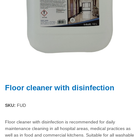
Floor cleaner with disinfection
SKU:
FUD
Floor cleaner with disinfection is recommended for daily
maintenance cleaning in all hospital areas, medical practices as
well as in food and commercial kitchens. Suitable for all washable