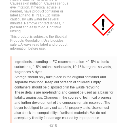
Causes skin irritation. Causes serious
eye irritation. If medical advice is
needed, have product container or
label at hand. IF IN EYES: Rinse
cautiously with water for several
minutes. Remove contact lenses, if
present and easy to do. Continue
rinsing.
This product is subject to the Biocidal
Products Regulation. Use biocides
safely. Always read label and product
information before use.
Ingredients according to EC recommendation: <1-5% cationic
surfactants, 1-5% anionic surfactants, 10-15% organic solvents,
fragrances & dyes.
Storage should only take place in the original container and
separate from food. Keep out of reach of children! Empty
containers should be disposed of in the waste recycling.
These details are non-binding and cannot be used as a basis for
liability against us. Changes in the course of technical progress
and further development of the company remain reserved. The
buyer is obliged to carry out careful property tests. Users must
also check the compatibility of unlisted materials. We do not
accept any liability for damage caused by improper use.
H315