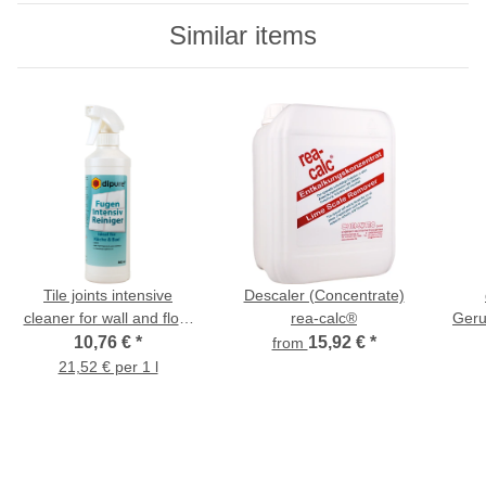
Similar items
Tile joints intensive
Descaler (Concentrate)
cleaner for wall and floor
rea-calc®
Geru
tiles - 500 ml
Rein
10,76 €
*
15,92 €
*
from
21,52 € per 1 l