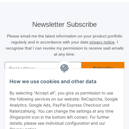
Newsletter Subscribe
Please email me the latest information on your product portfolio
regularly and in accordance with your data
privacy notice
. I
recognise that I can revoke my permission to receive said emails
at any time.
Subscribe
Newsletter Subscribe
How we use cookies and other data
Buyer Info
By selecting "Accept all", you give us permission to use
the following services on our website: ReCaptcha, Google
Informational
Analytics, Google Ads, PayPal Express Checkout und
Ratenzahlung. You can change the settings at any time
(fingerprint icon in the bottom left corner). For further
Legal
details, please see
Individual configuration
and our