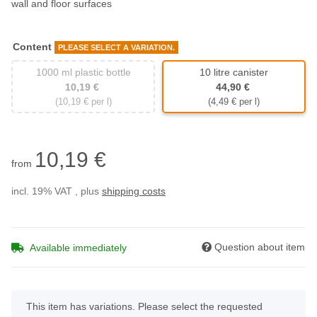
wall and floor surfaces
Content
PLEASE SELECT A VARIATION.
1000 ml plastic bottle
10 litre canister
1000 ml plastic bottle
10 litre canister
10,19 €
44,90 €
(10,19 € per l)
(4,49 € per l)
10,19 €
from
incl. 19% VAT , plus
shipping costs
Question about item
Available immediately
x
This item has variations. Please select the requested