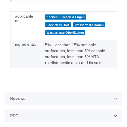
Item information
Value
applicable
Kacheln, Fliesen & Fugen
on:
Lackiertes Holz
Wasserfeste Böden
Wasserfeste Oberflächen
ingredients:
5% - less than 15% nonionic
surfactants, less than 5% cationic
surfactants, less than 5% NTA
(nitrilotriacetic acid) and its salts
Reviews
PDF