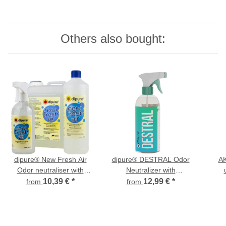
Others also bought:
dipure® New Fresh Air
dipure® DESTRAL Odor
AK
Odor neutraliser with
Neutralizer with
microorganisms
Microorganisms
10,39 €
*
12,99 €
*
from
from