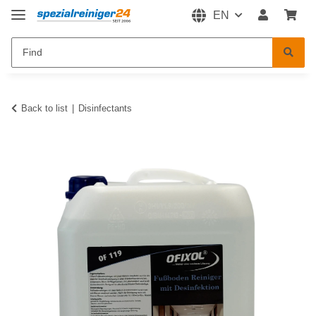
EN
Back to list
Disinfectants