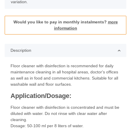
variation.
Would you like to pay in monthly instalments?
more
information
Description
Floor cleaner with disinfection is recommended for daily
maintenance cleaning in all hospital areas, doctor's offices
as well as in food and commercial kitchens. Suitable for all
washable wall and floor surfaces.
Application/Dosage:
Floor cleaner with disinfection is concentrated and must be
diluted with water. Do not rinse with clear water after
cleaning.
Dosage: 50-100 ml per 8 liters of water.