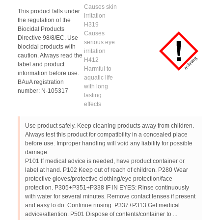
Causes skin
This product falls under
irritation
the regulation of the
H319
Biocidal Products
Causes
Directive 98/8/EC. Use
serious eye
biocidal products with
irritation
caution. Always read the
H412
label and product
Harmful to
information before use.
aquatic life
BAuA registration
with long
number: N-105317
lasting
effects
Use product safely. Keep cleaning products away from children.
Always test this product for compatibility in a concealed place
before use. Improper handling will void any liability for possible
damage.
P101 If medical advice is needed, have product container or
label at hand. P102 Keep out of reach of children. P280 Wear
protective gloves/protective clothing/eye protection/face
protection. P305+P351+P338 IF IN EYES: Rinse continuously
with water for several minutes. Remove contact lenses if present
and easy to do. Continue rinsing. P337+P313 Get medical
advice/attention. P501 Dispose of contents/container to ...