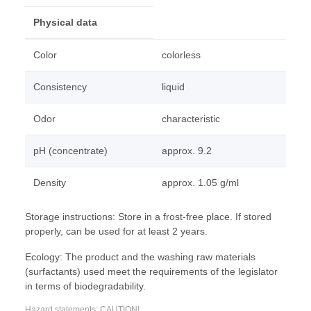
Physical data
Color
colorless
Consistency
liquid
Odor
characteristic
pH (concentrate)
approx. 9.2
Density
approx. 1.05 g/ml
Storage instructions: Store in a frost-free place. If stored
properly, can be used for at least 2 years.
Ecology: The product and the washing raw materials
(surfactants) used meet the requirements of the legislator
in terms of biodegradability.
Hazard statements: CAUTION!