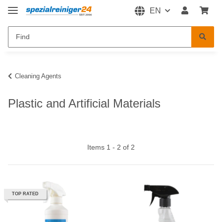
EN
Cleaning Agents
Plastic and Artificial Materials
Items 1 - 2 of 2
TOP RATED