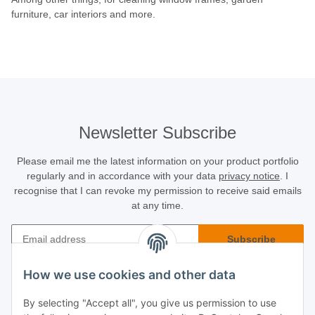
furniture, car interiors and more.
Newsletter Subscribe
Please email me the latest information on your product portfolio
regularly and in accordance with your data
privacy notice
. I
recognise that I can revoke my permission to receive said emails
at any time.
Subscribe
Newsletter Subscribe
How we use cookies and other data
Buyer Info
By selecting "Accept all", you give us permission to use