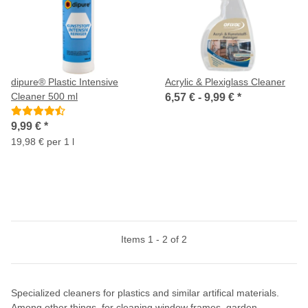
dipure® Plastic Intensive
Acrylic & Plexiglass Cleaner
Cleaner 500 ml
6,57 € -
9,99 €
*
9,99 €
*
19,98 € per 1 l
Items 1 - 2 of 2
Specialized cleaners for plastics and similar artifical materials.
Among other things, for cleaning window frames, garden