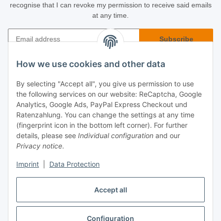
recognise that I can revoke my permission to receive said emails
at any time.
Subscribe
Newsletter Subscribe
How we use cookies and other data
Buyer Info
By selecting "Accept all", you give us permission to use
the following services on our website: ReCaptcha, Google
Informational
Analytics, Google Ads, PayPal Express Checkout und
Ratenzahlung. You can change the settings at any time
(fingerprint icon in the bottom left corner). For further
Legal
details, please see
Individual configuration
and our
Privacy notice
.
Imprint
|
Data Protection
Accept all
Configuration