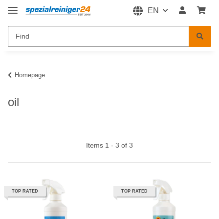
EN
Homepage
oil
Items 1 - 3 of 3
TOP RATED
TOP RATED