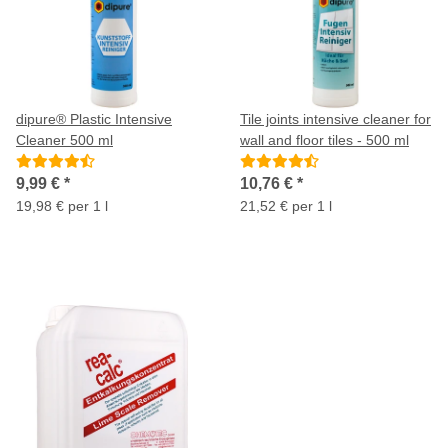
dipure® Plastic Intensive
Tile joints intensive cleaner for
Cleaner 500 ml
wall and floor tiles - 500 ml
9,99 €
*
10,76 €
*
19,98 € per 1 l
21,52 € per 1 l