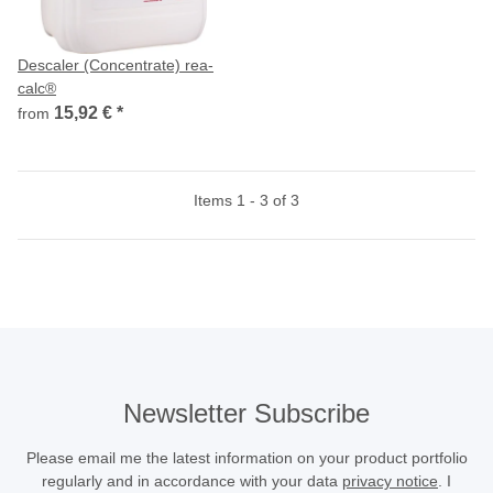
Descaler (Concentrate) rea-
calc®
15,92 €
*
from
Items 1 - 3 of 3
Newsletter Subscribe
Please email me the latest information on your product portfolio
regularly and in accordance with your data
privacy notice
. I