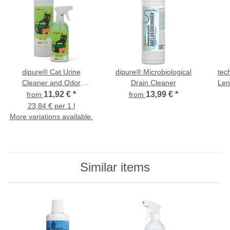
dipure® Cat Urine
dipure® Microbiological
tec
Cleaner and Odor
Drain Cleaner
Len
Neutralizer with
11,92 €
*
13,99 €
*
from
from
Microorganisms - Bio Urin
23,84 € per 1 l
Attacke
More variations available.
Similar items