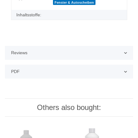
Fenster & Autoscheiben
Inhaltsstoffe:
Reviews
PDF
Others also bought: