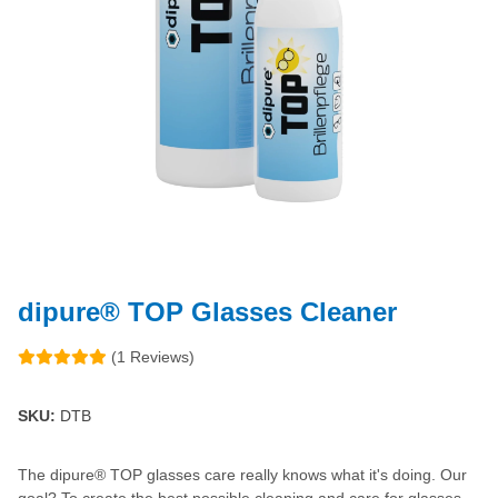
dipure® TOP Glasses Cleaner
(1 Reviews)
SKU:
DTB
The dipure® TOP glasses care really knows what it's doing. Our