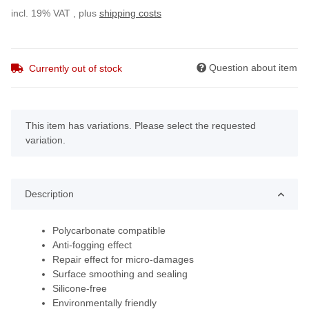
incl. 19% VAT , plus
shipping costs
Question about item
Currently out of stock
x
This item has variations. Please select the requested
variation.
Description
Polycarbonate compatible
Anti-fogging effect
Repair effect for micro-damages
Surface smoothing and sealing
Silicone-free
Environmentally friendly