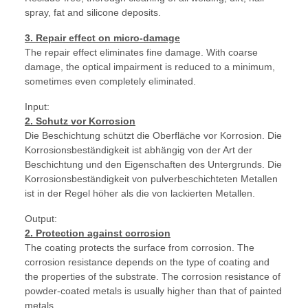
spray, fat and silicone deposits.
3. Repair effect on micro-damage
The repair effect eliminates fine damage. With coarse
damage, the optical impairment is reduced to a minimum,
sometimes even completely eliminated.
Input:
2. Schutz vor Korrosion
Die Beschichtung schützt die Oberfläche vor Korrosion. Die
Korrosionsbeständigkeit ist abhängig von der Art der
Beschichtung und den Eigenschaften des Untergrunds. Die
Korrosionsbeständigkeit von pulverbeschichteten Metallen
ist in der Regel höher als die von lackierten Metallen.
Output:
2. Protection against corrosion
The coating protects the surface from corrosion. The
corrosion resistance depends on the type of coating and
the properties of the substrate. The corrosion resistance of
powder-coated metals is usually higher than that of painted
metals.