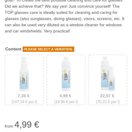
goal? To create the best possible cleaning and care for glasses.
Did we achieve that? We say yes! Just convince yourself! The
TOP glasses care is ideally suited for cleaning and caring for
glasses (also sunglasses, diving glasses), visors, screens, etc. It
can also be used very diluted as a window cleaner for windows
and car windshields. Very practical!
Content
PLEASE SELECT A VARIATION.
50 ml pressure pump bottle
250 ml refill bottle
50 ml + 250 ml S
7,36 €
4,99 €
22,57 €
(147,19 € per l)
(19,96 € per l)
(75,22 € per l)
4,99 €
from