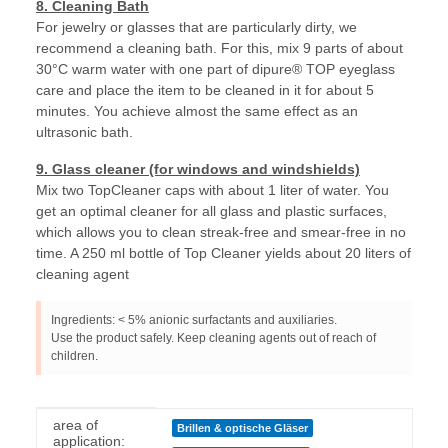
8. Cleaning Bath
For jewelry or glasses that are particularly dirty, we
recommend a cleaning bath. For this, mix 9 parts of about
30°C warm water with one part of dipure® TOP eyeglass
care and place the item to be cleaned in it for about 5
minutes. You achieve almost the same effect as an
ultrasonic bath.
9. Glass cleaner (for windows and windshields)
Mix two TopCleaner caps with about 1 liter of water. You
get an optimal cleaner for all glass and plastic surfaces,
which allows you to clean streak-free and smear-free in no
time. A 250 ml bottle of Top Cleaner yields about 20 liters of
cleaning agent
Ingredients: < 5% anionic surfactants and auxiliaries.
Use the product safely. Keep cleaning agents out of reach of
children.
Item information
Value
area of
Brillen & optische Gläser
application: