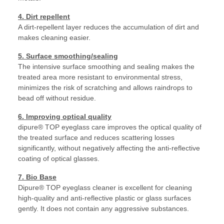
4. Dirt repellent
A dirt-repellent layer reduces the accumulation of dirt and
makes cleaning easier.
5. Surface smoothing/sealing
The intensive surface smoothing and sealing makes the
treated area more resistant to environmental stress,
minimizes the risk of scratching and allows raindrops to
bead off without residue.
6. Improving optical quality
dipure® TOP eyeglass care improves the optical quality of
the treated surface and reduces scattering losses
significantly, without negatively affecting the anti-reflective
coating of optical glasses.
7. Bio Base
Dipure® TOP eyeglass cleaner is excellent for cleaning
high-quality and anti-reflective plastic or glass surfaces
gently. It does not contain any aggressive substances.