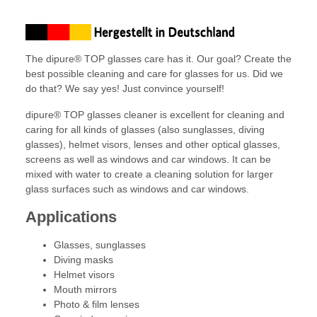
The dipure® TOP glasses care has it. Our goal? Create the
best possible cleaning and care for glasses for us. Did we
do that? We say yes! Just convince yourself!
dipure® TOP glasses cleaner is excellent for cleaning and
caring for all kinds of glasses (also sunglasses, diving
glasses), helmet visors, lenses and other optical glasses,
screens as well as windows and car windows. It can be
mixed with water to create a cleaning solution for larger
glass surfaces such as windows and car windows.
Applications
Glasses, sunglasses
Diving masks
Helmet visors
Mouth mirrors
Photo & film lenses