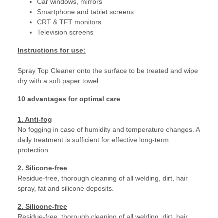
Car windows, mirrors
Smartphone and tablet screens
CRT & TFT monitors
Television screens
Instructions for use:
Spray Top Cleaner onto the surface to be treated and wipe
dry with a soft paper towel.
10 advantages for optimal care
1. Anti-fog
No fogging in case of humidity and temperature changes. A
daily treatment is sufficient for effective long-term
protection.
2. Silicone-free
Residue-free, thorough cleaning of all welding, dirt, hair
spray, fat and silicone deposits.
2. Silicone-free
Residue-free, thorough cleaning of all welding, dirt, hair