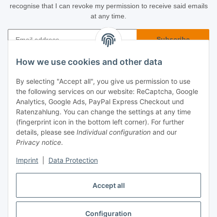
recognise that I can revoke my permission to receive said emails
at any time.
Subscribe
Newsletter Subscribe
How we use cookies and other data
Buyer Info
By selecting "Accept all", you give us permission to use
the following services on our website: ReCaptcha, Google
Informational
Analytics, Google Ads, PayPal Express Checkout und
Ratenzahlung. You can change the settings at any time
(fingerprint icon in the bottom left corner). For further
Legal
details, please see
Individual configuration
and our
Privacy notice
.
Imprint
|
Data Protection
Accept all
Configuration