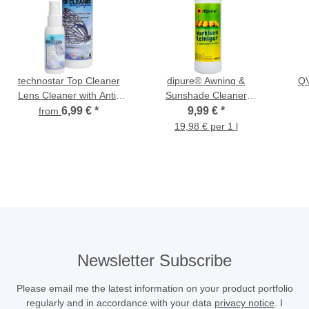
technostar Top Cleaner
dipure® Awning &
QV
Lens Cleaner with Anti-
Sunshade Cleaner
Fog Effect
(Umbrella Cleaner) 500
6,99 €
*
9,99 €
*
from
ml
19,98 € per 1 l
Newsletter Subscribe
Please email me the latest information on your product portfolio
regularly and in accordance with your data
privacy notice
. I