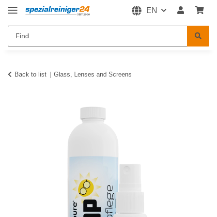
EN
Back to list
Glass, Lenses and Screens